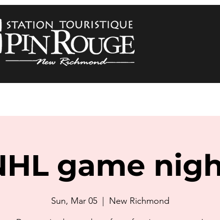
NHL game nigh
Sun, Mar 05
  |  
New Richmond