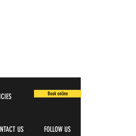
Book online
ICIES
NTACT US
FOLLOW US