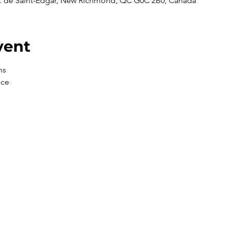
 de Saint-Edgar, New Richmond, QC G0C 2B0, Canada
vent
ns
nce