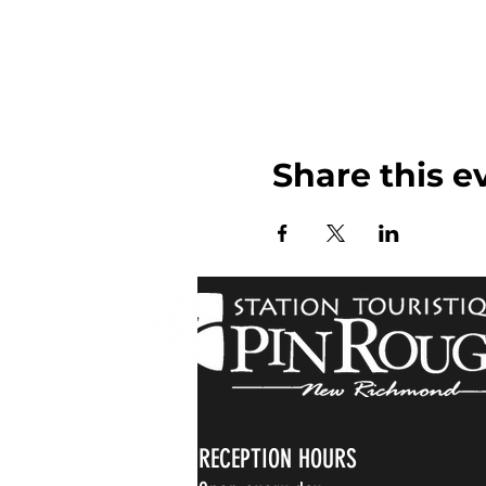
Share this e
RECEPTION HOURS