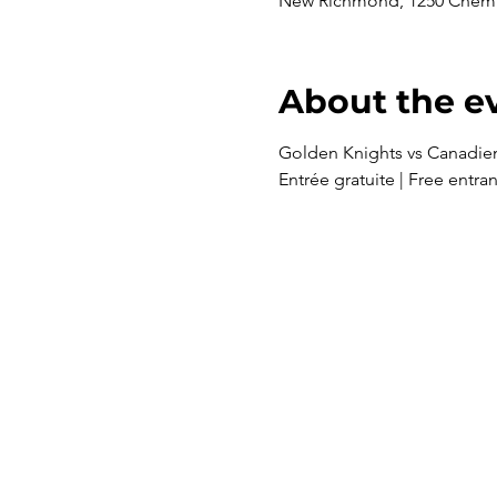
New Richmond, 1250 Chem.
About the e
Golden Knights vs Canadie
Entrée gratuite | Free entra