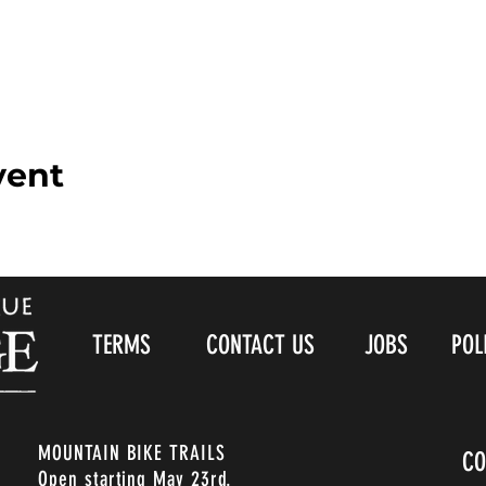
vent
TERMS
CONTACT US
JOBS
POL
MOUNTAIN BIKE TRAILS
CO
Open starting May 23rd.