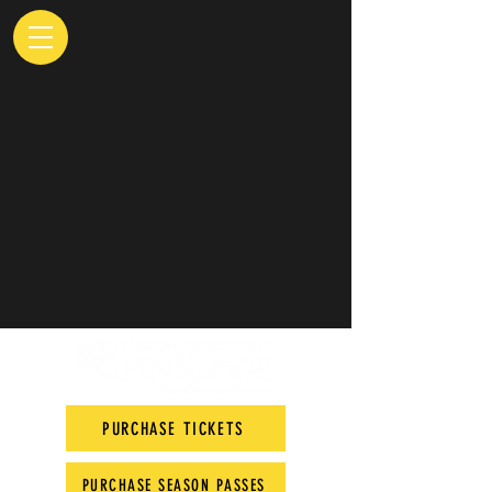
PURCHASE TICKETS
PURCHASE SEASON PASSES