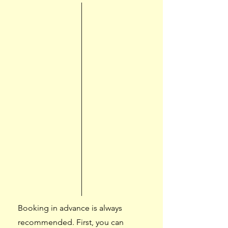
Booking in advance is always
recommended. First, you can