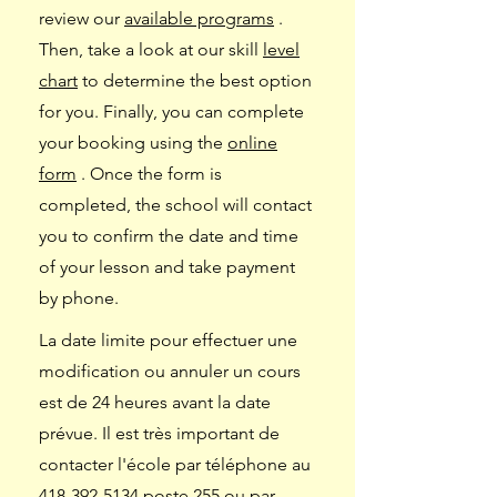
review our
available programs
.
Then, take a look at our skill
level
chart
to determine the best option
for you. Finally, you can complete
your booking using the
online
form
. Once the form is
completed, the school will contact
you to confirm the date and time
of your lesson and take payment
by phone.
La date limite pour effectuer une
modification ou annuler un cours
est de 24 heures avant la date
prévue. Il est très important de
contacter l'école par téléphone au
418-392-5134
poste 255 ou par