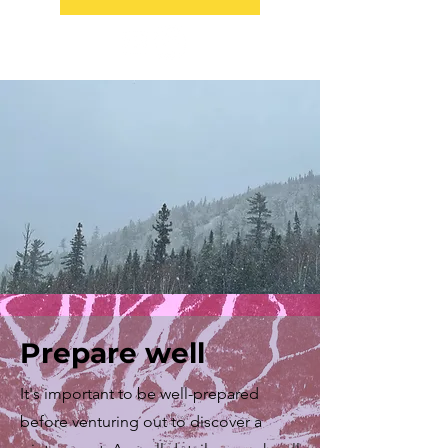
Prepare well
It's important to be well-prepared
before venturing out to discover a