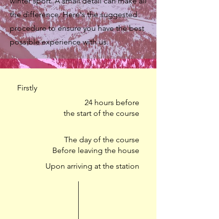
winter sport. A small detail can make all
the difference. Here's the suggested
procedure to ensure you have the best
possible experience with us.
Firstly
24 hours before
the start of the course
The day of the course
Before leaving the house
Upon arriving at the station