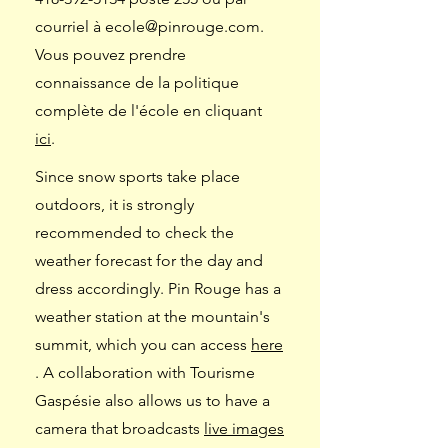
courriel à
ecole@pinrouge.com
.
Vous pouvez prendre
connaissance de la politique
complète de l'école en cliquant
ici
.
Since snow sports take place
outdoors, it is strongly
recommended to check the
weather forecast for the day and
dress accordingly. Pin Rouge has a
weather station at the mountain's
summit, which you can access
here
. A collaboration with Tourisme
Gaspésie also allows us to have a
camera that broadcasts
live images