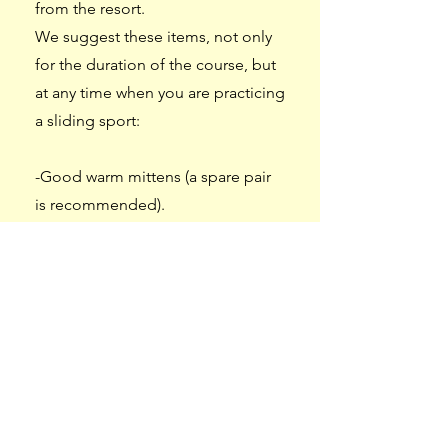
from the resort.
We suggest these items, not only
for the duration of the course, but
at any time when you are practicing
a sliding sport:
-Good warm mittens (a spare pair
is recommended).
-A neck warmer and/or balaclava
that fits inside a ski helmet.
-Ski socks are also recommended,
or at the very least socks that go up
to the top of the calf, to ensure
comfort in the boots.
-Hand and/or foot warmers (Hot-
Shots). You can purchase them at