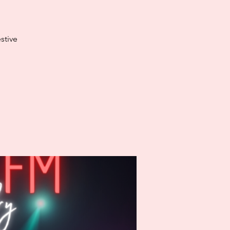
stive