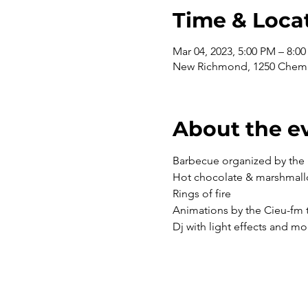
Time & Loca
Mar 04, 2023, 5:00 PM – 8:0
New Richmond, 1250 Chem.
About the e
Barbecue organized by the 
Hot chocolate & marshmal
Rings of fire
Animations by the Cieu-fm
Dj with light effects and mo