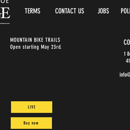
TERMS
CONTACT US
JOBS
POL
MOUNTAIN BIKE TRAILS
CO
Open starting May 23rd.
1 
41
info
LIVE
Buy now