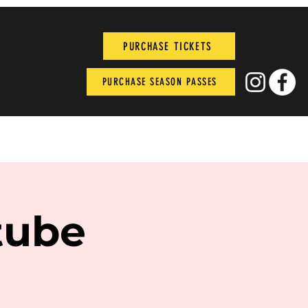
PURCHASE TICKETS
PURCHASE SEASON PASSES
tube