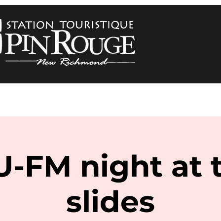
U-FM night at 
slides