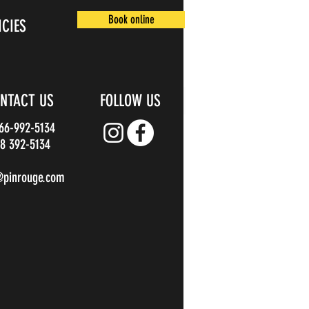
Book online
ICIES
NTACT US
FOLLOW US
866-992-5134
8 392-5134
@pinrouge.com