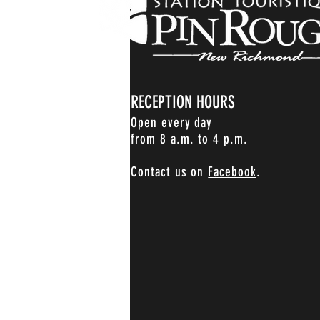
RECEPTION HOURS
Open every day
from 8 a.m. to 4 p.m.
Contact us on
Facebook
.