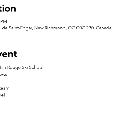
tion
0 PM
 de Saint-Edgar, New Richmond, QC G0C 2B0, Canada
vent
Pin Rouge Ski School. 
lows
 team
re!