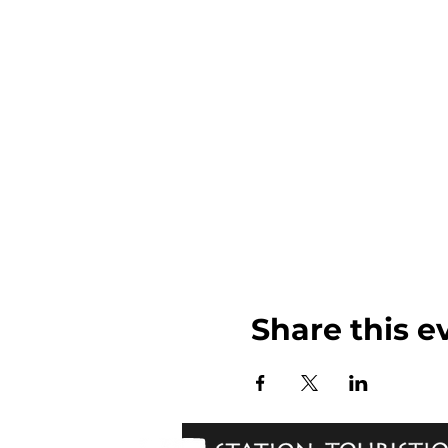
Share this e