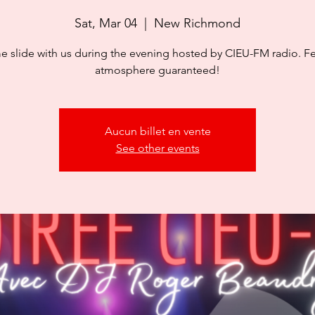
Sat, Mar 04
  |  
New Richmond
 slide with us during the evening hosted by CIEU-FM radio. Fe
atmosphere guaranteed!
Aucun billet en vente
See other events