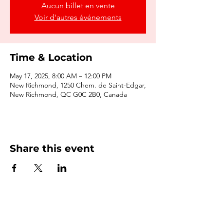
Aucun billet en vente
Voir d'autres événements
Time & Location
May 17, 2025, 8:00 AM – 12:00 PM
New Richmond, 1250 Chem. de Saint-Edgar,
New Richmond, QC G0C 2B0, Canada
Share this event