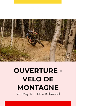
OUVERTURE -
VELO DE
MONTAGNE
Sat, May 17
  |  
New Richmond