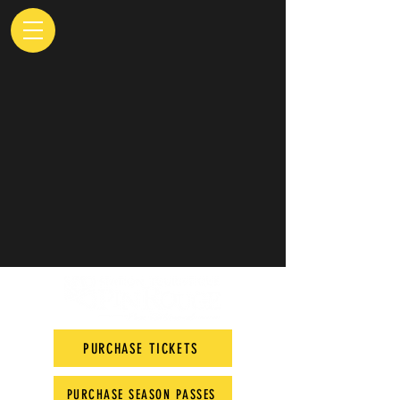
PURCHASE TICKETS
PURCHASE SEASON PASSES